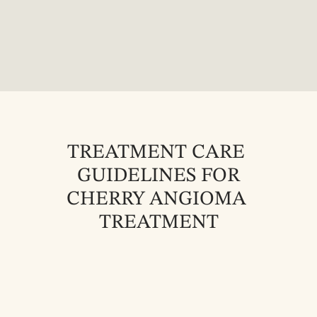
TREATMENT CARE 
GUIDELINES FOR
CHERRY ANGIOMA 
TREATMENT