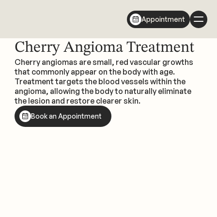
Appointment
Cherry Angioma Treatment
Cherry angiomas are small, red vascular growths 
that commonly appear on the body with age. 
Treatment targets the blood vessels within the 
angioma, allowing the body to naturally eliminate 
the lesion and restore clearer skin.
Book an Appointment