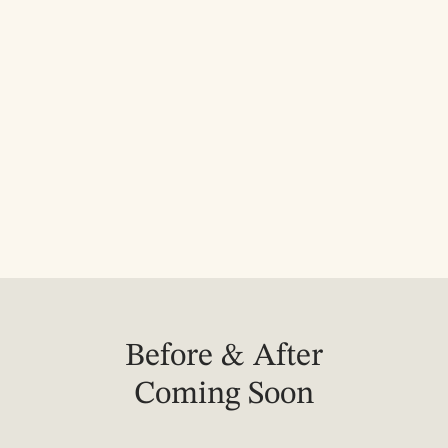
Avoid picking, scratching, or 
irritating the treated area while it 
heals.
Avoid excessive heat, hot tubs, 
saunas, and strenuous exercise 
for 24 hours after treatment.
Before & After
Coming Soon