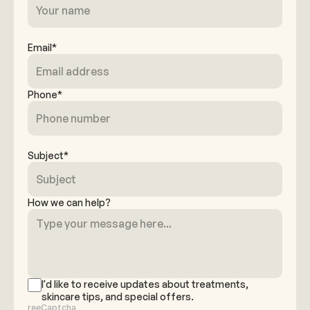
Email*
Phone*
Subject*
How we can help?
I'd like to receive updates about treatments,
skincare tips, and special offers.
reeCaptcha