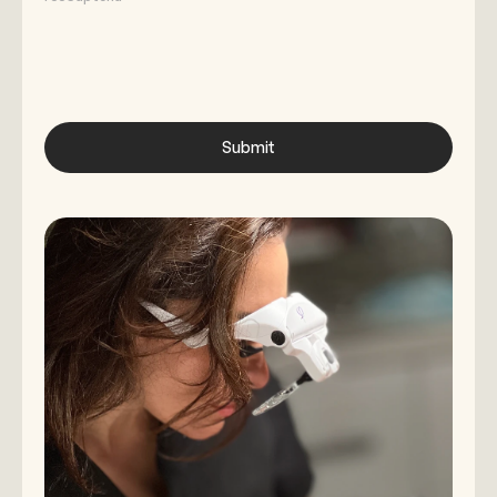
Submit