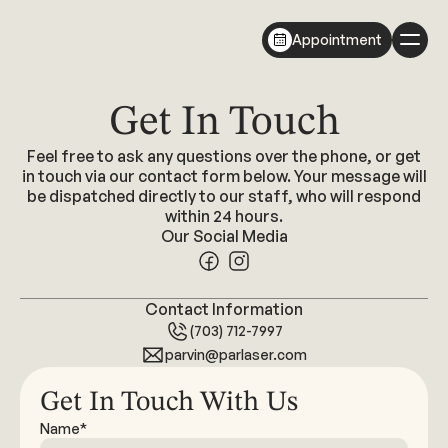
Appointment
Get In Touch
Feel free to ask any questions over the phone, or get
in touch via our contact form below. Your message will
be dispatched directly to our staff, who will respond
within 24 hours.
Our Social Media
Contact Information
(703) 712-7997
parvin@parlaser.com
Get In Touch With Us
Name*