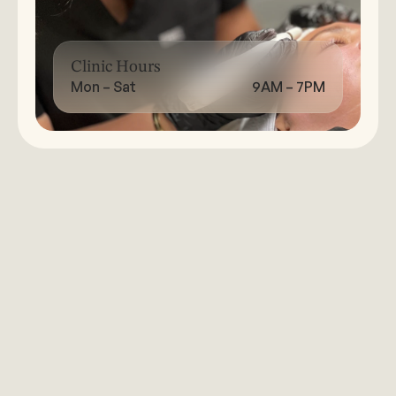
Clinic Hours
Mon – Sat
9AM – 7PM