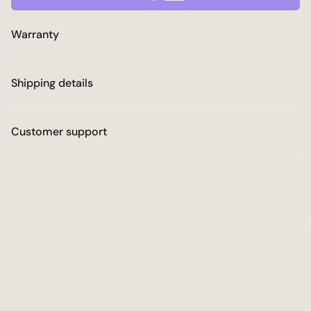
Warranty
Shipping details
Customer support