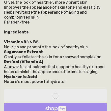
Gives the look of healthier, more vibrant skin
Improves the appearance of skin tone and elasticity
Helps revitalize the appearance of aging and 
compromised skin
Paraben-free
Ingredients
Vitamins B3 & B5
Nourish and promote the look of healthy skin
Sugarcane Extract
Gently exfoliates the skin for a renewed complexion
Retinol (Vitamin A)
A powerful antioxidant that supports healthy skin and 
helps diminish the appearance of premature aging
Hyaluronic Acid
Nature’s most powerful hydrator