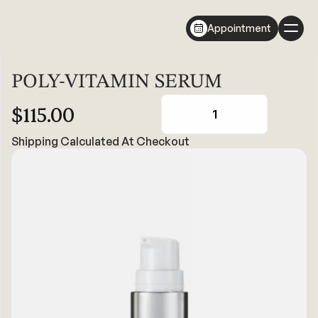
Appointment
POLY-VITAMIN SERUM
$115.00
1
Shipping Calculated At Checkout