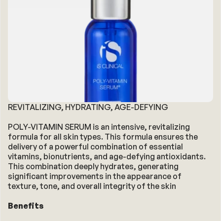
REVITALIZING, HYDRATING, AGE-DEFYING
POLY-VITAMIN SERUM is an intensive, revitalizing 
formula for all skin types. This formula ensures the 
delivery of a powerful combination of essential 
vitamins, bionutrients, and age-defying antioxidants. 
This combination deeply hydrates, generating 
significant improvements in the appearance of 
texture, tone, and overall integrity of the skin
Benefits