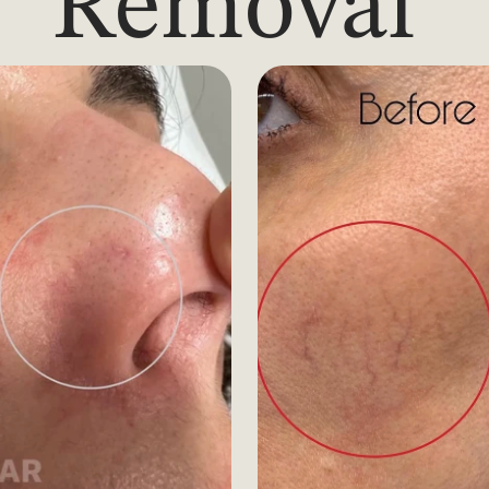
Removal 