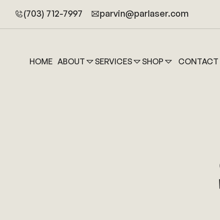
(703) 712-7997
parvin@parlaser.com
HOME
ABOUT
SERVICES
SHOP
CONTACT