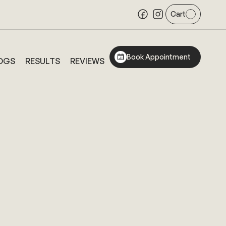
Cart
Book Appointment
OGS
RESULTS
REVIEWS