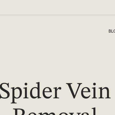
BL
Spider Vein 