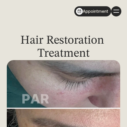
Appointment
Hair Restoration 
Treatment