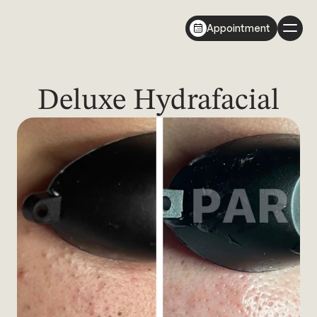
Appointment
Deluxe Hydrafacial